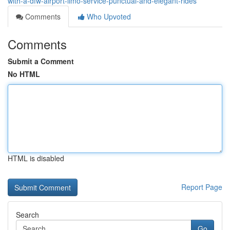
with-a-dfw-airport-limo-service-punctual-and-elegant-rides
Comments
Who Upvoted
Comments
Submit a Comment
No HTML
HTML is disabled
Report Page
Search
Go