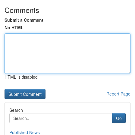
Comments
Submit a Comment
No HTML
HTML is disabled
Report Page
Search
Go
Published News