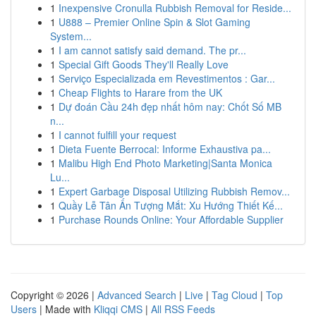
1
Inexpensive Cronulla Rubbish Removal for Reside...
1
U888 – Premier Online Spin & Slot Gaming
System...
1
I am cannot satisfy said demand. The pr...
1
Special Gift Goods They'll Really Love
1
Serviço Especializada em Revestimentos : Gar...
1
Cheap Flights to Harare from the UK
1
Dự đoán Cầu 24h đẹp nhất hôm nay: Chốt Số MB
n...
1
I cannot fulfill your request
1
Dieta Fuente Berrocal: Informe Exhaustiva pa...
1
Malibu High End Photo Marketing|Santa Monica
Lu...
1
Expert Garbage Disposal Utilizing Rubbish Remov...
1
Quầy Lễ Tân Ấn Tượng Mắt: Xu Hướng Thiết Kế...
1
Purchase Rounds Online: Your Affordable Supplier
Copyright © 2026 |
Advanced Search
|
Live
|
Tag Cloud
|
Top
Users
| Made with
Kliqqi CMS
|
All RSS Feeds