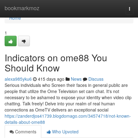
Home
bookmarkmoz
Togg
navi
Home
1
Indicators on ome88 You
Should Know
alexa985yku6
415 days ago
News
Discuss
Serious individuals who Screen their faces in general public are
people that utilize the Ome Television set cam chat. It's not
necessary to be ashamed to expose your identity when video clip
chatting. Talk freely! Delve into your realm of real human
connections as OmeTV delivers an exceptional social
https://zanderdjos41739.blogdomago.com/34574718/not-known-
details-about-ome88
Comments
Who Upvoted