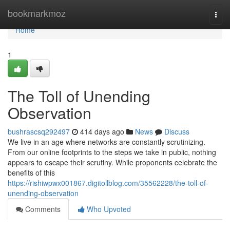
Home
bookmarkmoz
Togg
navi
Home
1
The Toll of Unending
Observation
bushrascsq292497
414 days ago
News
Discuss
We live in an age where networks are constantly scrutinizing.
From our online footprints to the steps we take in public, nothing
appears to escape their scrutiny. While proponents celebrate the
benefits of this
https://rishiwpwx001867.digitollblog.com/35562228/the-toll-of-
unending-observation
Comments
Who Upvoted