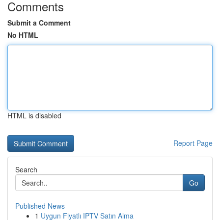
Comments
Submit a Comment
No HTML
HTML is disabled
Report Page
Search
Go
Published News
1
Uygun Fiyatlı IPTV Satın Alma