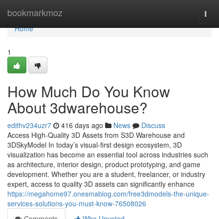
Home
bookmarkmoz
Togg
navi
Home
1
How Much Do You Know
About 3dwarehouse?
edithv234uzr7
416 days ago
News
Discuss
Access High-Quality 3D Assets from S3D Warehouse and
3DSkyModel In today’s visual-first design ecosystem, 3D
visualization has become an essential tool across industries such
as architecture, interior design, product prototyping, and game
development. Whether you are a student, freelancer, or industry
expert, access to quality 3D assets can significantly enhance
https://megahome97.onesmablog.com/free3dmodels-the-unique-
services-solutions-you-must-know-76508026
Comments
Who Upvoted