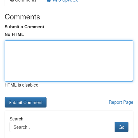
Comments
Submit a Comment
No HTML
HTML is disabled
Report Page
Search
Go