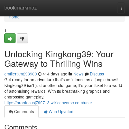
Home
bookmarkmoz
Togg
navi
Home
1
Unlocking Kingkong39: Your
Gateway to Thrilling Wins
emiliertkm293960
414 days ago
News
Discuss
Get ready for an adventure that's as intense as a jungle brawl!
Kingkong39 isn't just another slot game; it's your ticket to a world
of astonishing rewards. With its breathtaking graphics and
engrossing gameplay,
https://brontecusj799713.wikiconverse.com/user
Comments
Who Upvoted
Comments