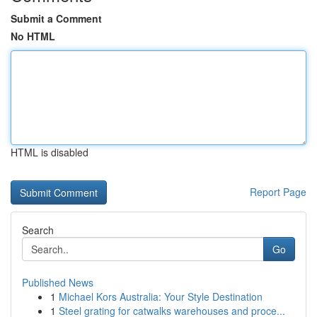
Submit a Comment
No HTML
HTML is disabled
Report Page
Search
Go
Published News
1
Michael Kors Australia: Your Style Destination
1
Steel grating for catwalks warehouses and proce...