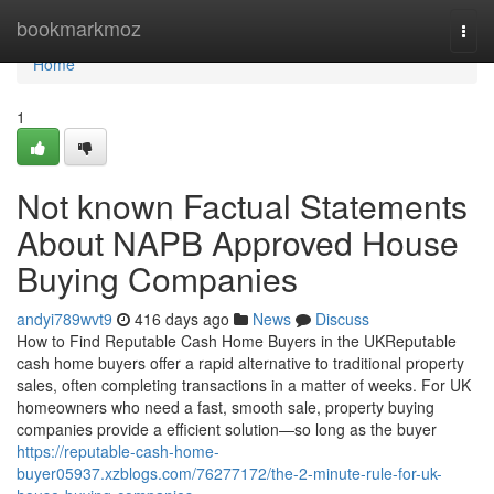
Home
bookmarkmoz
Togg
navi
Home
1
Not known Factual Statements
About NAPB Approved House
Buying Companies
andyi789wvt9
416 days ago
News
Discuss
How to Find Reputable Cash Home Buyers in the UKReputable
cash home buyers offer a rapid alternative to traditional property
sales, often completing transactions in a matter of weeks. For UK
homeowners who need a fast, smooth sale, property buying
companies provide a efficient solution—so long as the buyer
https://reputable-cash-home-
buyer05937.xzblogs.com/76277172/the-2-minute-rule-for-uk-