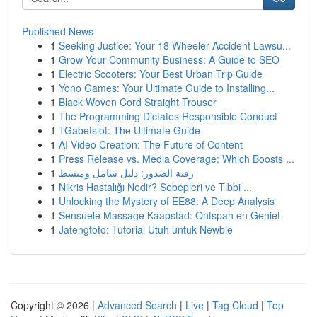
Published News
1
Seeking Justice: Your 18 Wheeler Accident Lawsu...
1
Grow Your Community Business: A Guide to SEO
1
Electric Scooters: Your Best Urban Trip Guide
1
Yono Games: Your Ultimate Guide to Installing...
1
Black Woven Cord Straight Trouser
1
The Programming Dictates Responsible Conduct
1
TGabetslot: The Ultimate Guide
1
AI Video Creation: The Future of Content
1
Press Release vs. Media Coverage: Which Boosts ...
1
رقية الصدور: دليل شامل ومبسط
1
Nikris Hastalığı Nedir? Sebepleri ve Tıbbi ...
1
Unlocking the Mystery of EE88: A Deep Analysis
1
Sensuele Massage Kaapstad: Ontspan en Geniet
1
Jatengtoto: Tutorial Utuh untuk Newbie
Copyright © 2026 |
Advanced Search
|
Live
|
Tag Cloud
|
Top