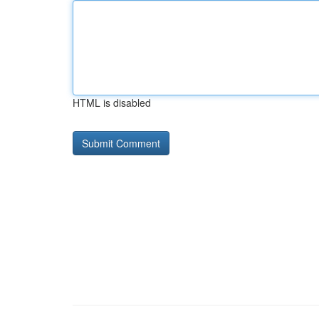
HTML is disabled