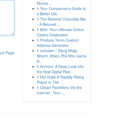
Money ...
1
Your Companion's Guide to
a Better Life
1
The National Chocolate Bar
- A Beloved ...
1
88m: Your Ultimate Online
Casino Destination
1
Produce Teron Custom
Address Generator
1
nohuwin – Đăng Nhập
ort Page
Nhanh, Khám Phá Kho Game
Đ...
1
Arcmira: A Deep Look into
the New Digital Rea...
1
Hot Hubb A Rapidly Rising
Player in The ...
1
Obtain Painkillers Via the
Internet : Your ...