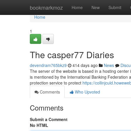
Home
bookmarkmoz
Home
New
Submit
Home
1
The casper77 Diaries
devendram765bkz9
414 days ago
News
Discu
The server of the website is based in a hosting center 
is mentioned by the International Banking Federation a
protection service to protect
https://collinjculd.howe
Comments
Who Upvoted
Comments
Submit a Comment
No HTML