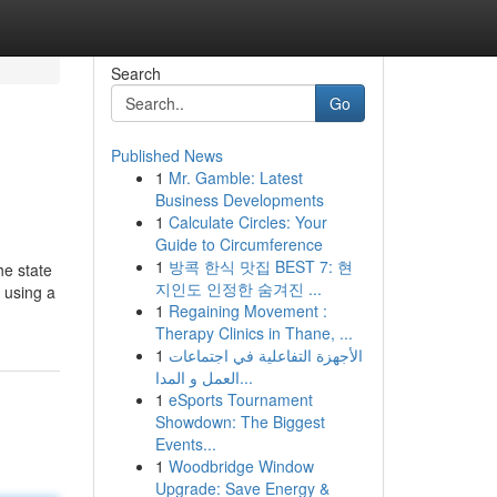
Search
Go
Published News
1
Mr. Gamble: Latest
Business Developments
1
Calculate Circles: Your
Guide to Circumference
1
방콕 한식 맛집 BEST 7: 현
he state
지인도 인정한 숨겨진 ...
 using a
1
Regaining Movement :
Therapy Clinics in Thane, ...
1
الأجهزة التفاعلية في اجتماعات
العمل و المدا...
1
eSports Tournament
Showdown: The Biggest
Events...
1
Woodbridge Window
Upgrade: Save Energy &