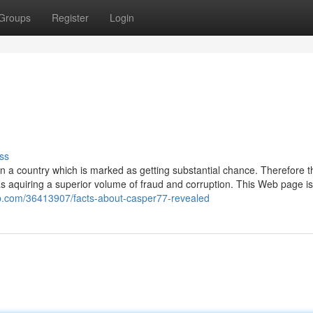
Groups
Register
Login
ss
in a country which is marked as getting substantial chance. Therefore t
s aquiring a superior volume of fraud and corruption. This Web page is
web.com/36413907/facts-about-casper77-revealed