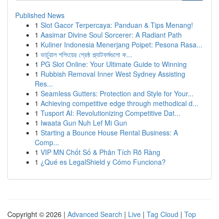
Published News
1
Slot Gacor Terpercaya: Panduan & Tips Menang!
1
Aasimar Divine Soul Sorcerer: A Radiant Path
1
Kuliner Indonesia Menerjang Poipet: Pesona Rasa...
1
ভার্চুয়াল শপিংয়ের শ্রেষ্ঠ প্ল্যাটফর্মগুলো ক...
1
PG Slot Online: Your Ultimate Guide to Winning
1
Rubbish Removal Inner West Sydney Assisting
Res...
1
Seamless Gutters: Protection and Style for Your...
1
Achieving competitive edge through methodical d...
1
Tusport AI: Revolutionizing Competitive Dat...
1
Iwaata Gun Nuh Lef Mi Gun
1
Starting a Bounce House Rental Business: A
Comp...
1
VIP MN Chốt Số & Phân Tích Rõ Ràng
1
¿Qué es LegalShield y Cómo Funciona?
Copyright © 2026 |
Advanced Search
|
Live
|
Tag Cloud
|
Top