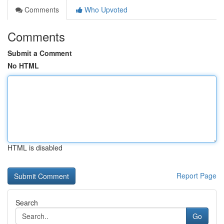
Comments
Who Upvoted
Comments
Submit a Comment
No HTML
HTML is disabled
Report Page
Search
Go