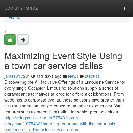
Home
bookmarkmoz
Togg
navi
Home
1
Maximizing Event Style Using
a town car service dallas
jameswc7261
413 days ago
News
Discuss
Discovering the All-Inclusive Offerings of a Limousine Service for
every single Occasion Limousine solutions supply a series of
extravagant alternatives tailored for different celebrations. From
weddings to corporate events, these solutions give greater than
just transportation; they produce remarkable experiences. With
features such as mood illumination for senior prom evenings
https://slingshot-car-rental77543.blog-a-
story.com/16754628/curating-the-mood-with-lighting-music-
ambiance-in-a-limousine-service-dallas