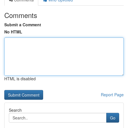
Comments
Submit a Comment
No HTML
HTML is disabled
Report Page
Search
Go