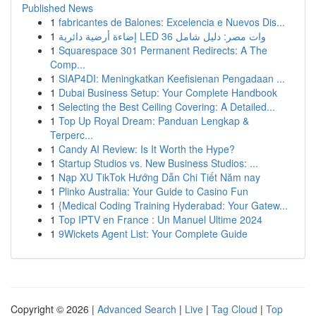
Published News
1
fabricantes de Balones: Excelencia e Nuevos Dis...
1
إضاءة أرضية دائرية LED 36 وات مصر: دليل شامل
1
Squarespace 301 Permanent Redirects: A The
Comp...
1
SIAP4DI: Meningkatkan Keefisienan Pengadaan ...
1
Dubai Business Setup: Your Complete Handbook
1
Selecting the Best Ceiling Covering: A Detailed...
1
Top Up Royal Dream: Panduan Lengkap &
Terperc...
1
Candy AI Review: Is It Worth the Hype?
1
Startup Studios vs. New Business Studios: ...
1
Nạp XU TikTok Hướng Dẫn Chi Tiết Năm nay
1
Plinko Australia: Your Guide to Casino Fun
1
{Medical Coding Training Hyderabad: Your Gatew...
1
Top IPTV en France : Un Manuel Ultime 2024
1
9Wickets Agent List: Your Complete Guide
Copyright © 2026 |
Advanced Search
|
Live
|
Tag Cloud
|
Top