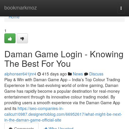
Home
bookmarkmoz
Togg
navi
Home
1
Daman Game Login - Knowing
The Best For You
alphonser641jnr4
415 days ago
News
Discuss
Play & Win with Daman Game App – India’s Top Colour Trading
Experience In the fast-evolving world of online gaming, Daman
Game has rapidly become a popular destination for real-money
entertainment through its innovative colour trading model. By
providing users a smooth experience via the Daman Game App
and its
https://seo-companies-in-
calicut10987.designertoblog.com/66952617/what-might-be-next-
in-the-daman-game-official-site
Comments
Who Upvoted