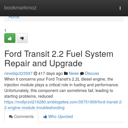
Home
bookmarkmoz
Togg
navi
Home
1
Ford Transit 2.2 Fuel System
Repair and Upgrade
nevelsjx323597
417 days ago
News
Discuss
When it concerns your Ford Transit's 2.2L diesel engine, the
injection module plays a critical role in fueling and performance.
Unfortunately, this component can sometimes fail, leading to
starting problems, reduced
https://mollyrzvi216280.smblogsites.com/35751909/ford-transit-2-
2-engine-module-troubleshooting
Comments
Who Upvoted