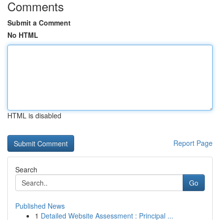
Comments
Submit a Comment
No HTML
HTML is disabled
Report Page
Search
Go
Published News
1
Detailed Website Assessment : Principal ...