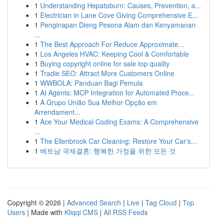
1
Understanding Hepatoburn: Causes, Prevention, a...
1
Electrician in Lane Cove Giving Comprehensive E...
1
Penginapan Dieng Pesona Alam dan Kenyamanan
...
1
The Best Approach For Reduce Approximate...
1
Los Angeles HVAC: Keeping Cool & Comfortable
1
Buying copyright online for sale top quality
1
Tradie SEO: Attract More Customers Online
1
WWBOLA: Panduan Bagi Pemula
1
AI Agents: MCP Integration for Automated Proce...
1
A Grupo União Sua Melhor Opção em
Arrendament...
1
Ace Your Medical Coding Exams: A Comprehensive
...
1
The Ellenbrook Car Cleaning: Restore Your Car's...
1
베트남 국제결혼: 행복한 가정을 위한 모든 것
Copyright © 2026 |
Advanced Search
|
Live
|
Tag Cloud
|
Top
Users
| Made with
Kliqqi CMS
|
All RSS Feeds