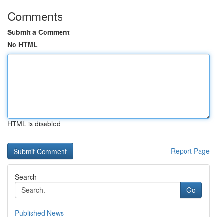
Comments
Submit a Comment
No HTML
HTML is disabled
Report Page
Search
Go
Published News