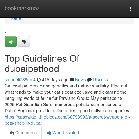
Home
bookmarkmoz
Togg
navi
Home
1
Top Guidelines Of
dubaipetfood
samueli788qni4
415 days ago
News
Discuss
Cat coat patterns blend genetics and nature s artistry. Find out
what tends to make your cat s coat exclusive and examine the
intriguing world of feline fur Pawland Group May perhaps 19,
2025 Pet Guardian Sure, numerous pet stores mentioned on
Dubai Regional provide online ordering and delivery companies
https://cashwkten.fireblogz.com/66793993/a-secret-weapon-for-
pets-shop-in-dubai
Comments
Who Upvoted