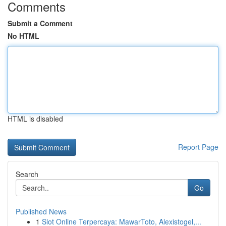
Comments
Submit a Comment
No HTML
HTML is disabled
Report Page
Search
Go
Published News
1
Slot Online Terpercaya: MawarToto, Alexistogel,...