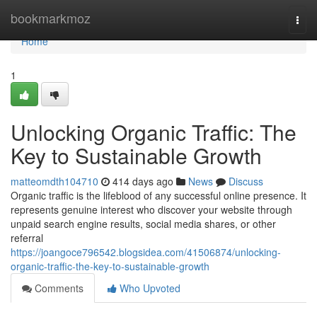
Home
bookmarkmoz
Togg
navi
Home
1
Unlocking Organic Traffic: The
Key to Sustainable Growth
matteomdth104710
414 days ago
News
Discuss
Organic traffic is the lifeblood of any successful online presence. It
represents genuine interest who discover your website through
unpaid search engine results, social media shares, or other
referral
https://joangoce796542.blogsidea.com/41506874/unlocking-
organic-traffic-the-key-to-sustainable-growth
Comments
Who Upvoted