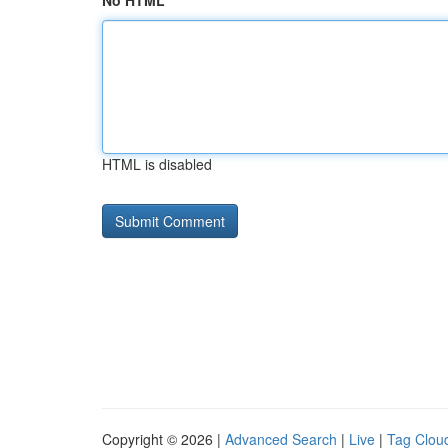
No HTML
HTML is disabled
Copyright © 2026 |
Advanced Search
|
Live
|
Tag Clou