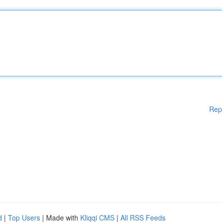
Rep
d
|
Top Users
| Made with
Kliqqi CMS
|
All RSS Feeds