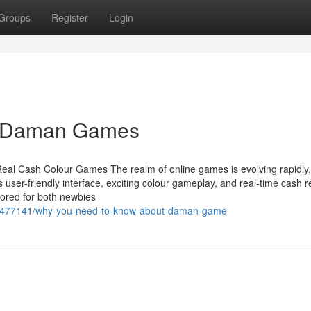
Groups
Register
Login
or Daman Games
eal Cash Colour Games The realm of online games is evolving rapidly
 user-friendly interface, exciting colour gameplay, and real-time cash 
ored for both newbies
m/36477141/why-you-need-to-know-about-daman-game