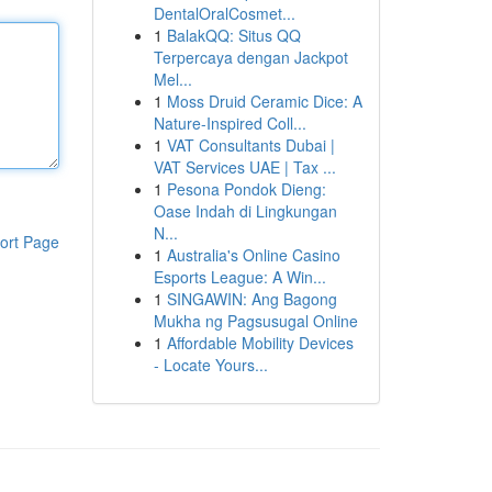
DentalOralCosmet...
1
BalakQQ: Situs QQ
Terpercaya dengan Jackpot
Mel...
1
Moss Druid Ceramic Dice: A
Nature-Inspired Coll...
1
VAT Consultants Dubai |
VAT Services UAE | Tax ...
1
Pesona Pondok Dieng:
Oase Indah di Lingkungan
N...
ort Page
1
Australia's Online Casino
Esports League: A Win...
1
SINGAWIN: Ang Bagong
Mukha ng Pagsusugal Online
1
Affordable Mobility Devices
- Locate Yours...