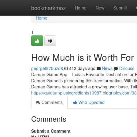
Home
bookmarkmoz
Home
New
Submit
Home
1
How Much is it Worth F
georget875uzd8
413 days ago
News
Discuss
Daman Game App – India’s Favourite Destination for R
Daman Game is pioneering this transformation. With its
Daman Games has attracted a growing user base. Tail
https://quietumplusingredients10987.blogripley.co
Comments
Who Upvoted
Comments
Submit a Comment