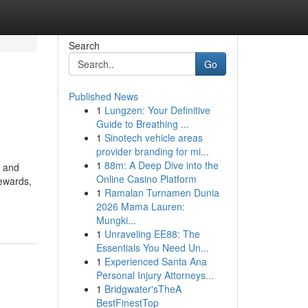
Search
Go
Published News
1
Lungzen: Your Definitive
Guide to Breathing ...
1
Sinotech vehicle areas
provider branding for mi...
1
88m: A Deep Dive into the
, and
Online Casino Platform
rewards,
1
Ramalan Turnamen Dunia
2026 Mama Lauren:
Mungki...
1
Unraveling EE88: The
Essentials You Need Un...
1
Experienced Santa Ana
Personal Injury Attorneys...
1
Bridgwater'sTheA
BestFinestTop