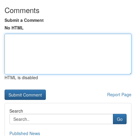
Comments
Submit a Comment
No HTML
HTML is disabled
Report Page
Search
Go
Published News