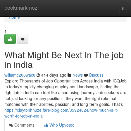
Home
bookmarkmoz
Togg
navi
Home
1
What Might Be Next In The job
in india
williamc206wac8
414 days ago
News
Discuss
Explore Thousands of Job Opportunities Across India with ICQJob
In today’s rapidly changing employment landscape, finding the
right job in India can feel like a confusing journey. Job seekers are
not just looking for any position—they want the right role that
matches with their abilities, passion, and long-term goals. That’s
https://claytonhnuze.fare-blog.com/35924824/how-much-is-it-
worth-for-job-in-india
Comments
Who Upvoted