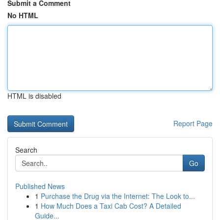
Submit a Comment
No HTML
HTML is disabled
Report Page
Search
Go
Published News
1
Purchase the Drug via the Internet: The Look to...
1
How Much Does a Taxi Cab Cost? A Detailed
Guide...