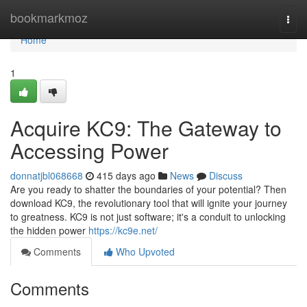
Home
bookmarkmoz
Togg
navi
Home
1
Acquire KC9: The Gateway to
Accessing Power
donnatjbl068668
415 days ago
News
Discuss
Are you ready to shatter the boundaries of your potential? Then
download KC9, the revolutionary tool that will ignite your journey
to greatness. KC9 is not just software; it's a conduit to unlocking
the hidden power
https://kc9e.net/
Comments
Who Upvoted
Comments