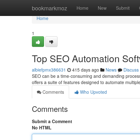
Home
bookmarkmoz
Home
New
Submit
Home
1
Top SEO Automation Sof
albiefpmx386631
415 days ago
News
Discuss
SEO can be a time-consuming and demanding process. 
offers a suite of features designed to automate multip
Comments
Who Upvoted
Comments
Submit a Comment
No HTML