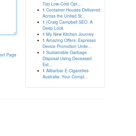
Top Low-Cost Opt...
1
Container Houses Delivered
Across the United St...
1
{Craig Campbell SEO: A
Deep Look
1
My New Kitchen Journey
1
Amazing Offers: Espresso
Device Promotion Unite...
1
Sustainable Garbage
ort Page
Disposal Using Deceased
Est...
1
Alibarbar E-Cigarettes
Australia: Your Compl...