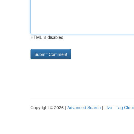
HTML is disabled
Copyright © 2026 |
Advanced Search
|
Live
|
Tag Clou