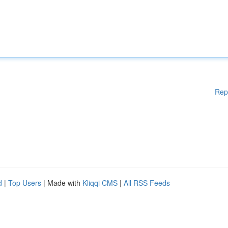
Rep
d
|
Top Users
| Made with
Kliqqi CMS
|
All RSS Feeds