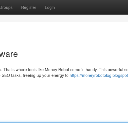
Groups
Register
Login
tware
That's where tools like Money Robot come in handy. This powerful s
le SEO tasks, freeing up your energy to
https://moneyrobotblog.blogspo