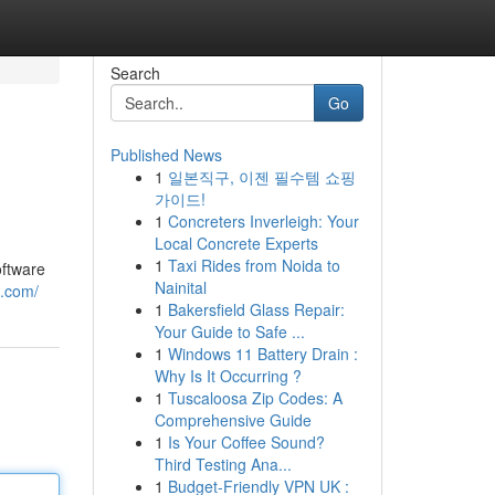
Search
Go
Published News
1
일본직구, 이젠 필수템 쇼핑
가이드!
1
Concreters Inverleigh: Your
Local Concrete Experts
1
Taxi Rides from Noida to
oftware
Nainital
t.com/
1
Bakersfield Glass Repair:
Your Guide to Safe ...
1
Windows 11 Battery Drain :
Why Is It Occurring ?
1
Tuscaloosa Zip Codes: A
Comprehensive Guide
1
Is Your Coffee Sound?
Third Testing Ana...
1
Budget-Friendly VPN UK :