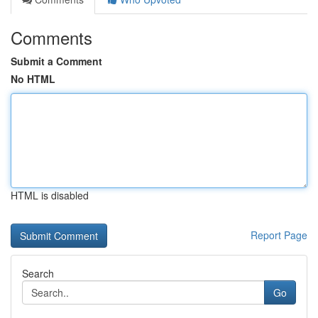
Comments
Submit a Comment
No HTML
HTML is disabled
Report Page
Search
Go