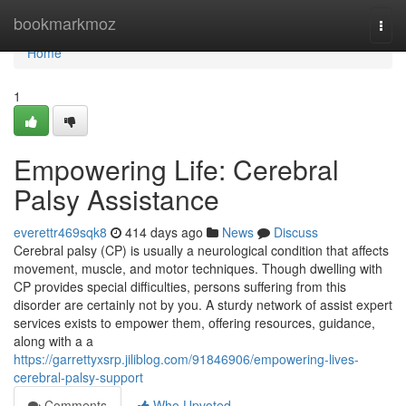
Home
bookmarkmoz
Togg
navi
Home
1
Empowering Life: Cerebral
Palsy Assistance
everettr469sqk8
414 days ago
News
Discuss
Cerebral palsy (CP) is usually a neurological condition that affects
movement, muscle, and motor techniques. Though dwelling with
CP provides special difficulties, persons suffering from this
disorder are certainly not by you. A sturdy network of assist expert
services exists to empower them, offering resources, guidance,
along with a a
https://garrettyxsrp.jiliblog.com/91846906/empowering-lives-
cerebral-palsy-support
Comments
Who Upvoted