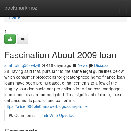
Home
bookmarkmoz
Togg
navi
Home
1
Fascination About 2009 loan
shahrukhq504wky8
416 days ago
News
Discuss
28 Having said that, pursuant to the same legal guidelines below
which consumer protections for greater-priced home finance loan
loans have been promulgated, enhancements to a few of the
lengthy-founded customer protections for prime-cost mortgage
loan loans also are promulgated. To a significant diploma, these
enhancements parallel and conform to
https://alicet096ple0.answerblogs.com/profile
Comments
Who Upvoted
Comments