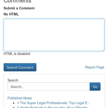
Submit a Comment
No HTML
HTML is disabled
Report Page
Search
Go
Published News
1
The Super Legal Professionals: Top Legal E...
1
Apple Products in the country: Your Ultimate ...