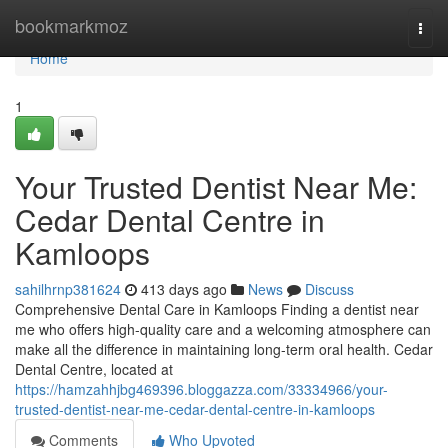
Home
bookmarkmoz
Togg
navi
Home
1
Your Trusted Dentist Near Me:
Cedar Dental Centre in
Kamloops
sahilhrnp381624
413 days ago
News
Discuss
Comprehensive Dental Care in Kamloops Finding a dentist near
me who offers high-quality care and a welcoming atmosphere can
make all the difference in maintaining long-term oral health. Cedar
Dental Centre, located at
https://hamzahhjbg469396.bloggazza.com/33334966/your-
trusted-dentist-near-me-cedar-dental-centre-in-kamloops
Comments
Who Upvoted