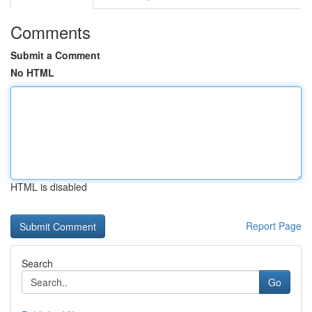
Comments
Submit a Comment
No HTML
HTML is disabled
Report Page
Search
Go