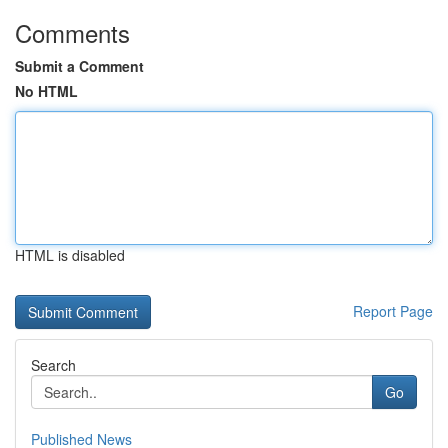
Comments
Submit a Comment
No HTML
HTML is disabled
Report Page
Search
Go
Published News