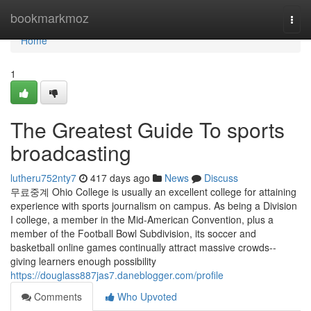
Home
bookmarkmoz
Togg
navi
Home
1
The Greatest Guide To sports
broadcasting
lutheru752nty7
417 days ago
News
Discuss
무료중계 Ohio College is usually an excellent college for attaining
experience with sports journalism on campus. As being a Division
I college, a member in the Mid-American Convention, plus a
member of the Football Bowl Subdivision, its soccer and
basketball online games continually attract massive crowds--
giving learners enough possibility
https://douglass887jas7.daneblogger.com/profile
Comments
Who Upvoted