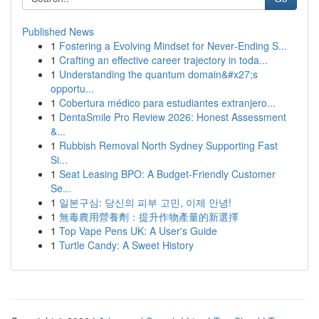
Published News
1
Fostering a Evolving Mindset for Never‑Ending S...
1
Crafting an effective career trajectory in toda...
1
Understanding the quantum domain&#x27;s
opportu...
1
Cobertura médico para estudiantes extranjero...
1
DentaSmile Pro Review 2026: Honest Assessment
&...
1
Rubbish Removal North Sydney Supporting Fast
Si...
1
Seat Leasing BPO: A Budget-Friendly Customer
Se...
1
일본구심: 당신의 피부 고민, 이제 안녕!
1
無毒農用營養劑：提升作物產量的新選擇
1
Top Vape Pens UK: A User's Guide
1
Turtle Candy: A Sweet History