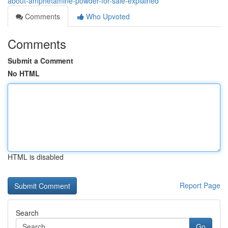
about-amphetamine-powder-for-sale-explained
Comments
Who Upvoted
Comments
Submit a Comment
No HTML
HTML is disabled
Report Page
Search
Go