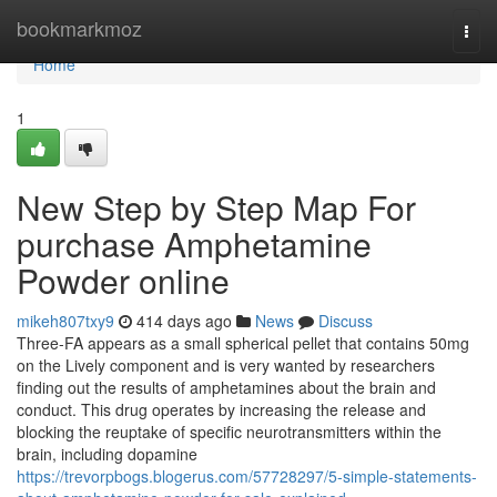
Home
bookmarkmoz
Togg
navi
Home
1
New Step by Step Map For
purchase Amphetamine
Powder online
mikeh807txy9
414 days ago
News
Discuss
Three-FA appears as a small spherical pellet that contains 50mg
on the Lively component and is very wanted by researchers
finding out the results of amphetamines about the brain and
conduct. This drug operates by increasing the release and
blocking the reuptake of specific neurotransmitters within the
brain, including dopamine
https://trevorpbogs.blogerus.com/57728297/5-simple-statements-