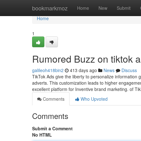
Home
bookmarkmoz
Home
New
Submit
Home
1
Rumored Buzz on tiktok 
galileoh418bin2
413 days ago
News
Discuss
TikTok Ads give the liberty to personalize information
adverts. This customization leads to higher engageme
excellent platform for Inventive brand marketing. of T
Comments
Who Upvoted
Comments
Submit a Comment
No HTML