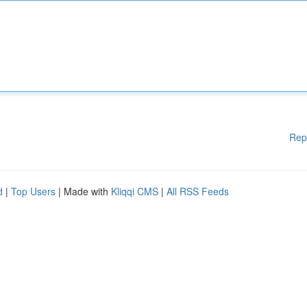
Rep
d
|
Top Users
| Made with
Kliqqi CMS
|
All RSS Feeds