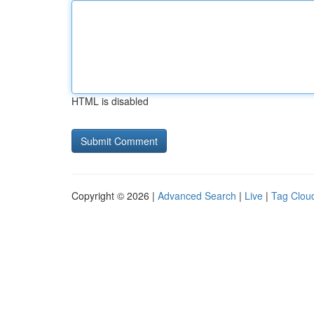
HTML is disabled
Copyright © 2026 |
Advanced Search
|
Live
|
Tag Clou