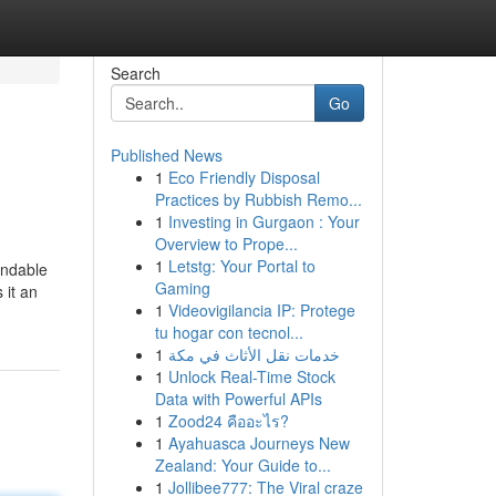
Search
Go
Published News
1
Eco Friendly Disposal
Practices by Rubbish Remo...
1
Investing in Gurgaon : Your
Overview to Prope...
1
Letstg: Your Portal to
endable
Gaming
 it an
1
Videovigilancia IP: Protege
tu hogar con tecnol...
1
خدمات نقل الأثاث في مكة
1
Unlock Real-Time Stock
Data with Powerful APIs
1
Zood24 คืออะไร?
1
Ayahuasca Journeys New
Zealand: Your Guide to...
1
Jollibee777: The Viral craze