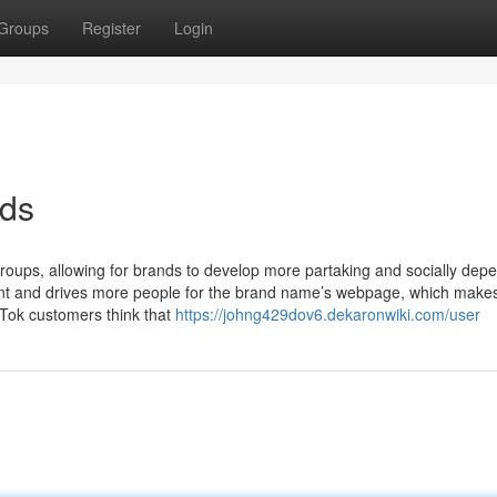
Groups
Register
Login
ads
 groups, allowing for brands to develop more partaking and socially dep
nt and drives more people for the brand name’s webpage, which makes
ikTok customers think that
https://johng429dov6.dekaronwiki.com/user