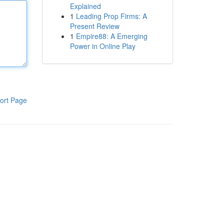
Explained
1
Leading Prop Firms: A
Present Review
1
Empire88: A Emerging
Power in Online Play
ort Page