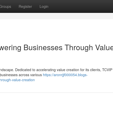
Groups
Register
Login
wering Businesses Through Valu
ndscape. Dedicated to accelerating value creation for its clients, TCVIP 
e businesses across various
https://aronrjjf000054.blogs-
through-value-creation