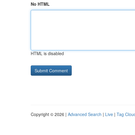
No HTML
HTML is disabled
Copyright © 2026 |
Advanced Search
|
Live
|
Tag Clou