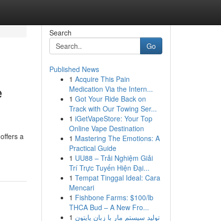
Search
Go
Published News
1
Acquire This Pain
e
Medication Via the Intern...
1
Got Your Ride Back on
Track with Our Towing Ser...
1
iGetVapeStore: Your Top
Online Vape Destination
offers a
1
Mastering The Emotions: A
Practical Guide
1
UU88 – Trải Nghiệm Giải
Trí Trực Tuyến Hiện Đại...
1
Tempat Tinggal Ideal: Cara
Mencari
1
Fishbone Farms: $100/lb
THCA Bud – A New Fro...
1
تولید سیستم مار با زبان پایتون