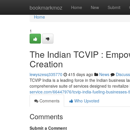
Home
bookmarkmoz
Home
New
Submit
Home
1
The Indian TCVIP : Empo
Creation
lewyszesq335770
415 days ago
News
Discuss
TCVIP India is a leading force in the Indian business la
comprehensive suite of services designed to revitaliz
service.com/66447976/tcvip-india-fueling-businesses-
Comments
Who Upvoted
Comments
Submit a Comment