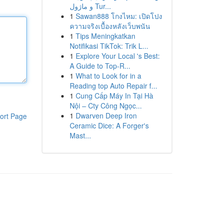
و ماژول Tur...
1
Sawan888 โกงไหม: เปิดโปง
ความจริงเบื้องหลังเว็บพนัน
1
Tips Meningkatkan
Notifikasi TikTok: Trik L...
1
Explore Your Local 's Best:
A Guide to Top-R...
1
What to Look for in a
Reading top Auto Repair f...
1
Cung Cấp Máy In Tại Hà
Nội – Cty Công Ngọc...
1
Dwarven Deep Iron
ort Page
Ceramic Dice: A Forger's
Mast...