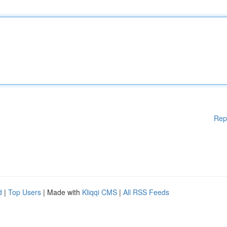
Rep
d
|
Top Users
| Made with
Kliqqi CMS
|
All RSS Feeds