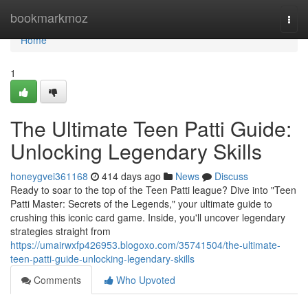
Home
bookmarkmoz
Togg
navi
Home
1
The Ultimate Teen Patti Guide:
Unlocking Legendary Skills
honeygvei361168
414 days ago
News
Discuss
Ready to soar to the top of the Teen Patti league? Dive into "Teen
Patti Master: Secrets of the Legends," your ultimate guide to
crushing this iconic card game. Inside, you'll uncover legendary
strategies straight from
https://umairwxfp426953.blogoxo.com/35741504/the-ultimate-
teen-patti-guide-unlocking-legendary-skills
Comments
Who Upvoted