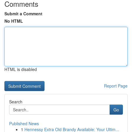
Comments
Submit a Comment
No HTML
HTML is disabled
Report Page
Search
Go
Published News
1
Hennessy Extra Old Brandy Available: Your Ultim...