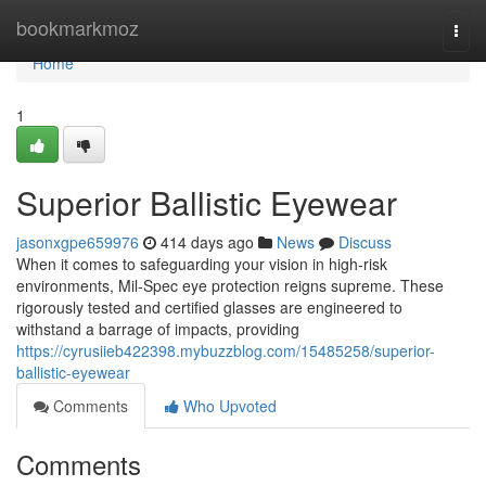
Home
bookmarkmoz
Togg
navi
Home
1
Superior Ballistic Eyewear
jasonxgpe659976
414 days ago
News
Discuss
When it comes to safeguarding your vision in high-risk
environments, Mil-Spec eye protection reigns supreme. These
rigorously tested and certified glasses are engineered to
withstand a barrage of impacts, providing
https://cyrusiieb422398.mybuzzblog.com/15485258/superior-
ballistic-eyewear
Comments
Who Upvoted
Comments