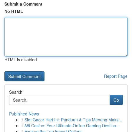
Submit a Comment
No HTML
HTML is disabled
Report Page
Search
Go
Published News
1
Slot Gacor Hari Ini: Panduan & Tips Menang Maks...
1
88i Casino: Your Ultimate Online Gaming Destina...
1
Explore the Top Escort Options