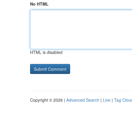
No HTML
HTML is disabled
Copyright © 2026 |
Advanced Search
|
Live
|
Tag Clou