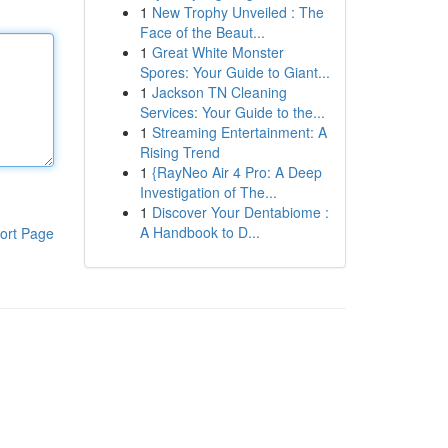
1
New Trophy Unveiled : The
Face of the Beaut...
1
Great White Monster
Spores: Your Guide to Giant...
1
Jackson TN Cleaning
Services: Your Guide to the...
1
Streaming Entertainment: A
Rising Trend
1
{RayNeo Air 4 Pro: A Deep
Investigation of The...
1
Discover Your Dentabiome :
A Handbook to D...
ort Page