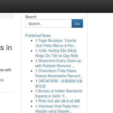
Search
Go
Published News
1
Togel Boutique: Tutorial
s in
Utuh Paito Warna & Pre...
1
123b: Hướng Dẫn Đăng
Nhập Chi Tiết và Cập Nhật
1
Streamline Every Clean-up
with Rubbish Removal ...
ess with
1
Chameleon Folie Paars:
Paarse Keramische Ramenf...
hia
1
OKCAO官网：全面指南与最
新信息
1
Bureau of Indian Standards
Experts in Delhi: Y...
1
Phân tích dàn đề 8 số MB
1
Informasi Viral Pada Hari :
Kejutan yang Gegerk...