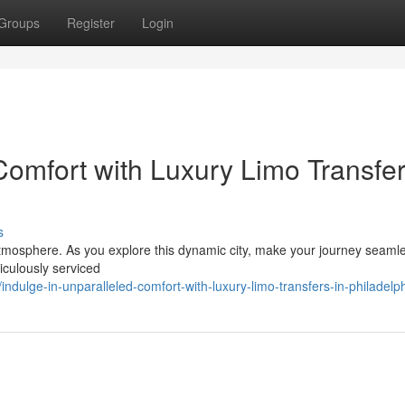
Groups
Register
Login
omfort with Luxury Limo Transfer
s
t atmosphere. As you explore this dynamic city, make your journey seaml
iculously serviced
dulge-in-unparalleled-comfort-with-luxury-limo-transfers-in-philadelp