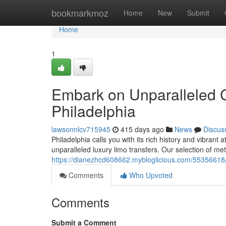
Home
bookmarkmoz
Home
New
Submit
Home
1
Embark on Unparalleled C
Philadelphia
lawsonnlcv715945
415 days ago
News
Discus
Philadelphia calls you with its rich history and vibran
unparalleled luxury limo transfers. Our selection of met
https://dianezhcd608662.mybloglicious.com/55356618/in
Comments
Who Upvoted
Comments
Submit a Comment