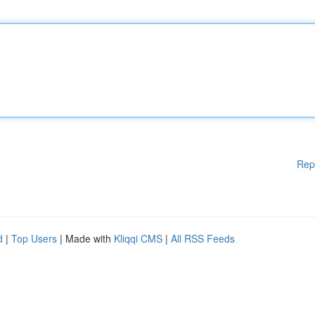
Rep
d
|
Top Users
| Made with
Kliqqi CMS
|
All RSS Feeds