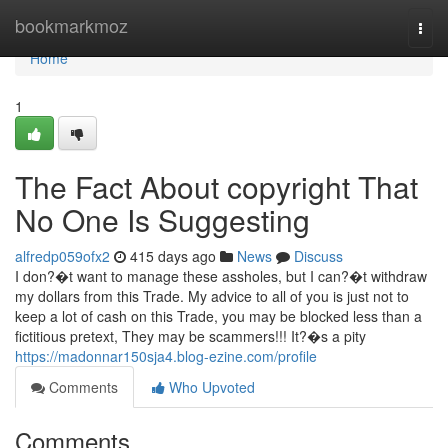
Home
bookmarkmoz
Togg
navi
Home
1
The Fact About copyright That
No One Is Suggesting
alfredp059ofx2
415 days ago
News
Discuss
I don?�t want to manage these assholes, but I can?�t withdraw
my dollars from this Trade. My advice to all of you is just not to
keep a lot of cash on this Trade, you may be blocked less than a
fictitious pretext, They may be scammers!!! It?�s a pity
https://madonnar150sja4.blog-ezine.com/profile
Comments
Who Upvoted
Comments