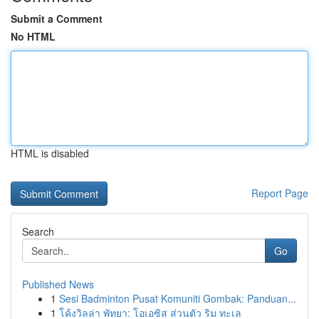
Submit a Comment
No HTML
HTML is disabled
Report Page
Search
Go
Published News
1
Sesi Badminton Pusat Komuniti Gombak: Panduan...
1
โค้งวิลล่า พัทยา: โอเอซิส ส่วนตัว ริม ทะเล