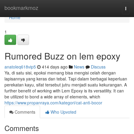
Home
bookmarkmoz
Togg
navi
Home
1
Rumored Buzz on lem epoxy
anatoleq618vip5
414 days ago
News
Discuss
Ya, di satu sisi, epoksi memang bisa mengisi celah dengan
lapisannya yang keras dan tebal. Tapi dalam berbagai keperluan
perekatan kayu, sifat tersebut jutru menjadi suatu kekurangan. A
further benefit of working with Lem Epoxy is its versatility. It can
be utilized to bond a wide array of elements, which
https://www.propanraya.com/kategori/cat-anti-bocor
Comments
Who Upvoted
Comments