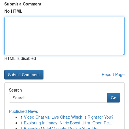
Submit a Comment
No HTML
HTML is disabled
Report Page
Search
Go
Published News
1
Video Chat vs. Live Chat: Which is Right for You?
1
Exploring Intimacy: Nitric Boost Ultra, Open Re...
1
Bespoke Metal Vessels: Design Your Ideal ...