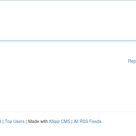
Rep
d
|
Top Users
| Made with
Kliqqi CMS
|
All RSS Feeds