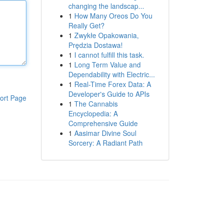
changing the landscap...
1
How Many Oreos Do You
Really Get?
1
Zwykłe Opakowania,
Prędzia Dostawa!
1
I cannot fulfill this task.
1
Long Term Value and
Dependability with Electric...
1
Real-Time Forex Data: A
Developer's Guide to APIs
ort Page
1
The Cannabis
Encyclopedia: A
Comprehensive Guide
1
Aasimar Divine Soul
Sorcery: A Radiant Path