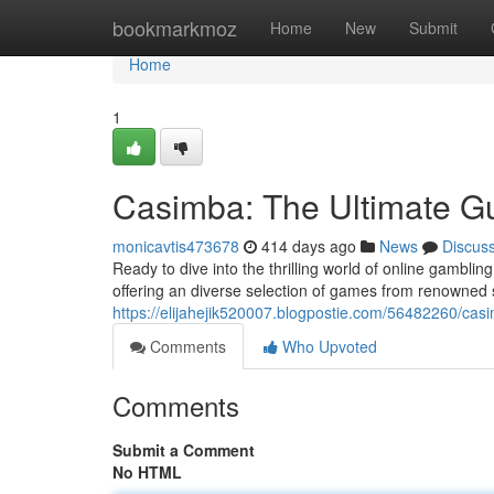
Home
bookmarkmoz
Home
New
Submit
Home
1
Casimba: The Ultimate G
monicavtis473678
414 days ago
News
Discus
Ready to dive into the thrilling world of online gambli
offering an diverse selection of games from renowned 
https://elijahejik520007.blogpostie.com/56482260/ca
Comments
Who Upvoted
Comments
Submit a Comment
No HTML