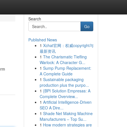
Search
Go
Published News
1
Xchat官网：权威copyright与
最新资讯
1
The Charismatic Tiefling
Warlock: A Character G...
1
Sump Pump Replacement:
orm
A Complete Guide
1
Sustainable packaging
production plus the purpo...
1
{BPI Solution Empresas: A
Complete Overview...
1
Artificial Intelligence-Driven
SEO A Dire...
1
Shade Net Making Machine
Manufacturers – Top Su...
1
How modern strategies are