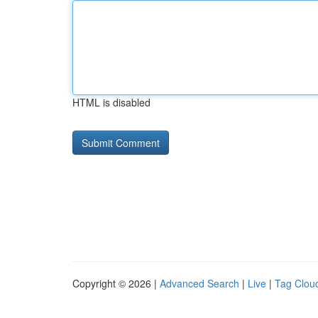
HTML is disabled
Copyright © 2026 |
Advanced Search
|
Live
|
Tag Clou