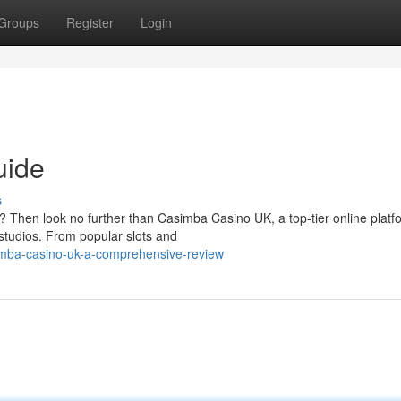
Groups
Register
Login
uide
s
ng? Then look no further than Casimba Casino UK, a top-tier online platf
studios. From popular slots and
simba-casino-uk-a-comprehensive-review