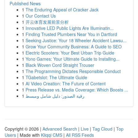
Published News
1
The Enduring Appeal of Cracker Jack
1
Our Contact Us
1
开云体育发展前景分析
1
Innovative LED Public Lights Are Illuminatin...
1
Finding Trusted Plumbers Near You in Dartford
1
Seeking Justice: Your 18 Wheeler Accident Lawsu...
1
Grow Your Community Business: A Guide to SEO
1
Electric Scooters: Your Best Urban Trip Guide
1
Yono Games: Your Ultimate Guide to Installing...
1
Black Woven Cord Straight Trouser
1
The Programming Dictates Responsible Conduct
1
TGabetslot: The Ultimate Guide
1
AI Video Creation: The Future of Content
1
Press Release vs. Media Coverage: Which Boosts ...
1
رقية الصدور: دليل شامل ومبسط
Copyright © 2026 |
Advanced Search
|
Live
|
Tag Cloud
|
Top
Users
| Made with
Kliqqi CMS
|
All RSS Feeds