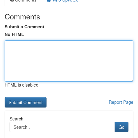
Comments
Submit a Comment
No HTML
HTML is disabled
Report Page
Search
Go