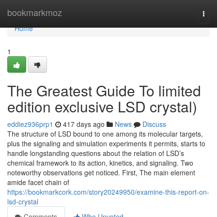
Home
bookmarkmoz
Togg
navi
Home
1
The Greatest Guide To limited
edition exclusive LSD crystal)
eddiez936prp1
417 days ago
News
Discuss
The structure of LSD bound to one among its molecular targets,
plus the signaling and simulation experiments it permits, starts to
handle longstanding questions about the relation of LSD’s
chemical framework to its action, kinetics, and signaling. Two
noteworthy observations get noticed. First, The main element
amide facet chain of
https://bookmarkcork.com/story20249950/examine-this-report-on-
lsd-crystal
Comments
Who Upvoted