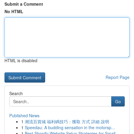
Submit a Comment
No HTML
HTML is disabled
Report Page
Search
Go
Published News
1
潮流百貨城 福利碼技巧：獲取 方式 詳細 說明
1
Speedau: A budding sensation in the motorsp...
1
Best Shopify Website Setup Strategies for Small...