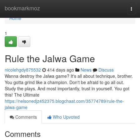
Home
bookmarkmoz
Togg
navi
Home
1
Rule the Jalwa Game
nicolehgdy875532
414 days ago
News
Discuss
Wanna destroy the Jalwa game? It's all about technique, brother.
You gotta grind like a champion. Don't be afraid to go all out.
Study the plays. And most importantly, trust in yourself. You got
this! The Ultimate
https://nelsonedjz452375.blogchaat.com/35774789/rule-the-
jalwa-game
Comments
Who Upvoted
Comments