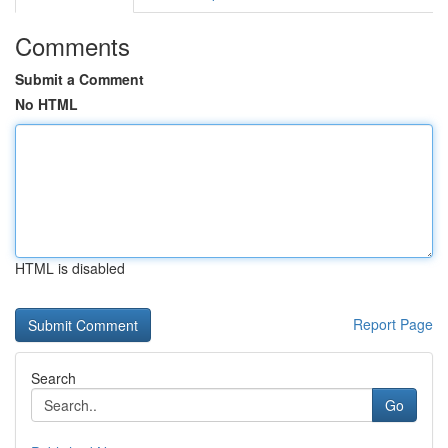
Comments
Submit a Comment
No HTML
HTML is disabled
Report Page
Search
Go