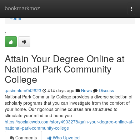
Home
bookmarkmoz
Togg
navi
Home
1
Attain Your Degree Online at
National Park Community
College
qasimnlom042623
414 days ago
News
Discuss
National Park Community College provides a diverse selection of
scholarly programs that you can investigate from the comfort of
your home. Our rigorous online courses are structured to
stimulate your mind and hone you
https://socialeweb.com/story4903278/gain-your-degree-online-at-
national-park-community-college
Comments
Who Upvoted