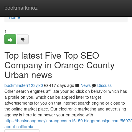
Home
bookmarkmoz
Home
1
Top latest Five Top SEO
Company in Orange County
Urban news
buckminsterr123vjx0
417 days ago
News
Discuss
Other search engines affiliate your ad-click on behavior which has
a profile on you, which can be applied later to target
advertisements for you on that internet search engine or close to
the online market place. Our electronic marketing and advertising
agency is here to empower your enterprise with
https://bestseoagencyinorangecoun16159.blogprodesign.com/569728
about-california