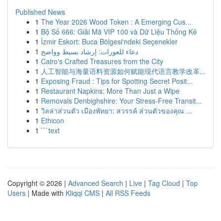
Published News
1
The Year 2026 Wood Token : A Emerging Cus...
1
Bộ Số 666: Giải Mã VIP 100 và Dữ Liệu Thống Kê
1
İzmir Eskort: Buca Bölgesi'ndeki Seçenekler
1
دعاء للعورات: إرشاد بسيط وواضح
1
Cairo's Crafted Treasures from the City
1
人工智能与海量语料资源如何赋能现代语言教学改革...
1
Exposing Fraud : Tips for Spotting Secret Posit...
1
Restaurant Napkins: More Than Just a Wipe
1
Removals Denbighshire: Your Stress-Free Transit...
1
วิลล่าส่วนตัว เมืองพัทยา: สวรรค์ ส่วนตัวของคุณ ...
1
Ethicon
1
```text
Copyright © 2026 |
Advanced Search
|
Live
|
Tag Cloud
|
Top
Users
| Made with
Kliqqi CMS
|
All RSS Feeds