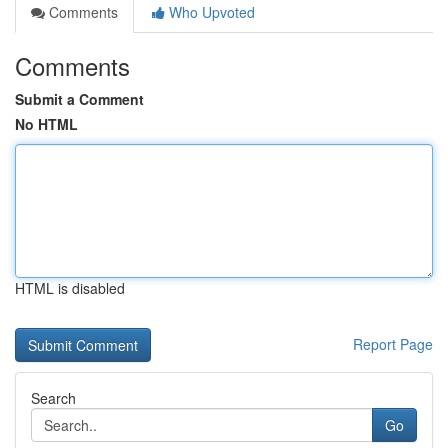
Comments
Who Upvoted
Comments
Submit a Comment
No HTML
HTML is disabled
Report Page
Search
Go