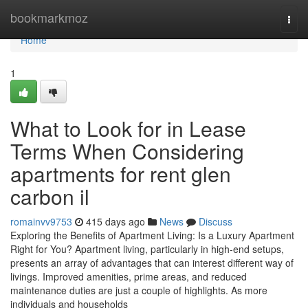
Home
bookmarkmoz
Togg
navi
Home
1
What to Look for in Lease
Terms When Considering
apartments for rent glen
carbon il
romainvv9753
415 days ago
News
Discuss
Exploring the Benefits of Apartment Living: Is a Luxury Apartment
Right for You? Apartment living, particularly in high-end setups,
presents an array of advantages that can interest different way of
livings. Improved amenities, prime areas, and reduced
maintenance duties are just a couple of highlights. As more
individuals and households