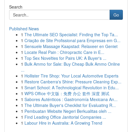
Search
Go
Published News
1
The Ultimate SEO Specialist: Finding the Top Ta...
1
Criação de Site Profissional para Empresas em G...
1
Sensuele Massage Kaapstad: Relaxeer en Geniet
1
Locate Real Pain : Chiropractic Care in E...
1
Top Sex Novelties for Pairs UK: A Buyer's ...
1
Bulk Ammo for Sale: Buy Cheap Bulk Ammo Online
...
1
Hollister Tire Shop: Your Local Automotive Experts
1
Restore Canberra's Shine: Pressure Cleaning Exp...
1
Smart School: A Technological Revolution in Edu...
1
WPS Office 中文版：免费 办公 套件 深度 测试
1
Sabores Auténticos : Gastronomía Mexicana An...
1
The Ultimate Buyer's Checklist for Evaluating R...
1
Pembuatan Website Negeri Berkualitas oleh ...
1
Find Leading Office Janitorial Companies ...
1
Labour Hire in Australia: A Growing Trend