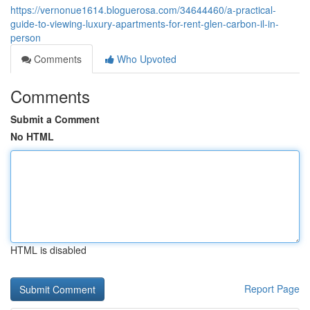
https://vernonue1614.bloguerosa.com/34644460/a-practical-
guide-to-viewing-luxury-apartments-for-rent-glen-carbon-il-in-
person
Comments
Who Upvoted
Comments
Submit a Comment
No HTML
HTML is disabled
Report Page