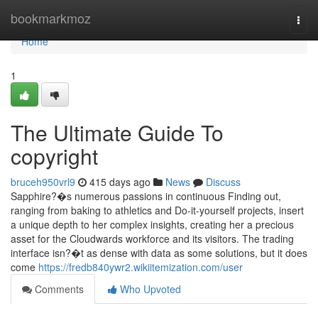
Home
bookmarkmoz
Togg
navi
Home
1
The Ultimate Guide To
copyright
bruceh950vrl9
415 days ago
News
Discuss
Sapphire?�s numerous passions in continuous Finding out,
ranging from baking to athletics and Do-it-yourself projects, insert
a unique depth to her complex insights, creating her a precious
asset for the Cloudwards workforce and its visitors. The trading
interface isn?�t as dense with data as some solutions, but it does
come
https://fredb840ywr2.wikiitemization.com/user
Comments
Who Upvoted