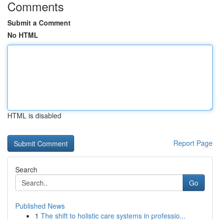
Comments
Submit a Comment
No HTML
HTML is disabled
Report Page
Search
Go
Published News
1
The shift to holistic care systems in professio...