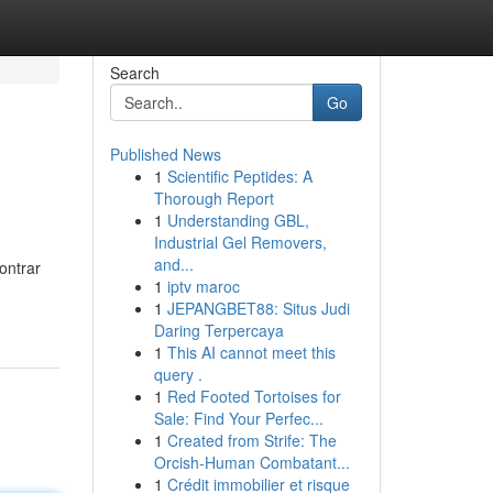
Search
Go
Published News
1
Scientific Peptides: A
Thorough Report
1
Understanding GBL,
Industrial Gel Removers,
and...
ontrar
1
iptv maroc
1
JEPANGBET88: Situs Judi
Daring Terpercaya
1
This AI cannot meet this
query .
1
Red Footed Tortoises for
Sale: Find Your Perfec...
1
Created from Strife: The
Orcish-Human Combatant...
1
Crédit immobilier et risque