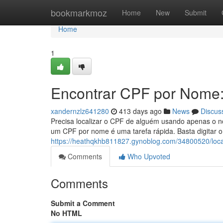
Home
bookmarkmoz
Home
New
Submit
Home
1
Encontrar CPF por Nome:
xandernzlz641280
413 days ago
News
Discus
Precisa localizar o CPF de alguém usando apenas o n
um CPF por nome é uma tarefa rápida. Basta digitar o
https://heathqkhb811827.gynoblog.com/34800520/local
Comments
Who Upvoted
Comments
Submit a Comment
No HTML