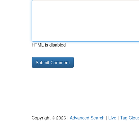
HTML is disabled
Copyright © 2026 |
Advanced Search
|
Live
|
Tag Clou