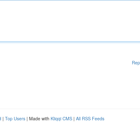
Rep
d
|
Top Users
| Made with
Kliqqi CMS
|
All RSS Feeds