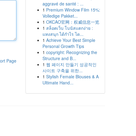
aggravé de santé : ...
1
Premium Window Film 15%:
Volledige Pakket...
1
OKCAO官网：权威信息一览
1
สล็อตเว็บ โบนัสแตกง่าย :
แทงสนุก ได้กำไร ได...
1
Achieve Your Best Simple
Personal Growth Tips
1
copyright: Recognizing the
Structure and B...
ort Page
1
웹 페이지 만들기 성공적인
사이트 구축을 위한...
1
Stylish Female Blouses & A
Ultimate Hand...