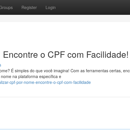
Groups
Register
Login
 Encontre o CPF com Facilidade!
s
ome? É simples do que você imagina! Com as ferramentas certas, enc
 nome na plataforma específica e
izar-cpf-por-nome-encontre-o-cpf-com-facilidade