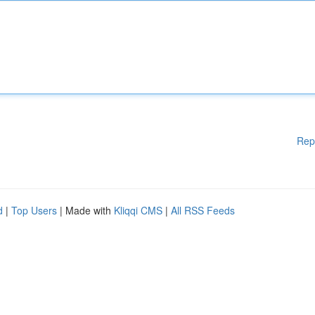
Rep
d
|
Top Users
| Made with
Kliqqi CMS
|
All RSS Feeds