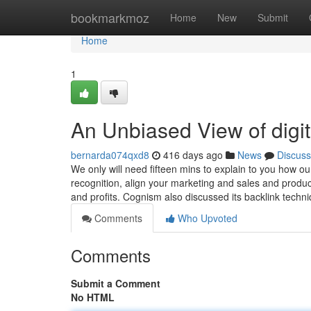
Home
bookmarkmoz
Home
New
Submit
Home
1
An Unbiased View of digi
bernarda074qxd8
416 days ago
News
Discuss
We only will need fifteen mins to explain to you how ou
recognition, align your marketing and sales and produc
and profits. Cognism also discussed its backlink techn
Comments
Who Upvoted
Comments
Submit a Comment
No HTML