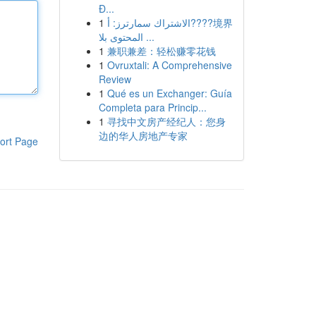
Đ...
1
الاشتراك سمارترز: أ????境界
المحتوى بلا ...
1
兼职兼差：轻松赚零花钱
1
Ovruxtali: A Comprehensive
Review
1
Qué es un Exchanger: Guía
Completa para Princip...
1
寻找中文房产经纪人：您身
边的华人房地产专家
ort Page