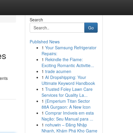
Search
Go
Published News
1
Your Samsung Refrigerator
es
Repairs:
1
Rekindle the Flame:
Exciting Romantic Activitie...
1
trade acumen
1
AI Dropshipping: Your
ients
Ultimate Keyword Handbook
1
Trusted Foley Lawn Care
Services for Quality La...
1
{Emperium Titan Sector
88A Gurgaon: A New Icon
1
Comprar Imóveis em esta
Nação: Seu Manual para ...
1
nohuwin – Đăng Nhập
Nhanh, Khám Phá Kho Game