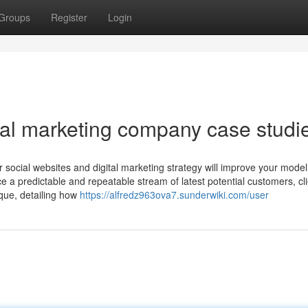
Groups
Register
Login
tal marketing company case studi
r social websites and digital marketing strategy will improve your model
e a predictable and repeatable stream of latest potential customers, cl
ique, detailing how
https://alfredz963ova7.sunderwiki.com/user