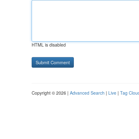
HTML is disabled
Copyright © 2026 |
Advanced Search
|
Live
|
Tag Clou