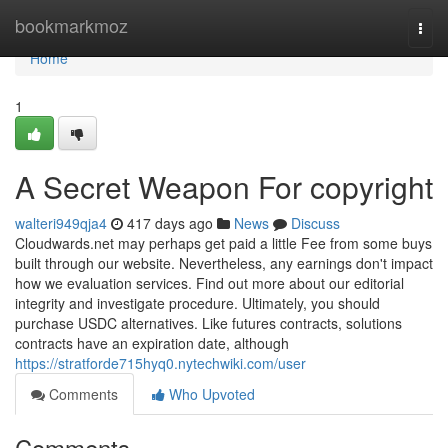
Home
bookmarkmoz
Togg
navi
Home
1
A Secret Weapon For copyright
walteri949qja4
417 days ago
News
Discuss
Cloudwards.net may perhaps get paid a little Fee from some buys
built through our website. Nevertheless, any earnings don't impact
how we evaluation services. Find out more about our editorial
integrity and investigate procedure. Ultimately, you should
purchase USDC alternatives. Like futures contracts, solutions
contracts have an expiration date, although
https://stratforde715hyq0.nytechwiki.com/user
Comments
Who Upvoted
Comments