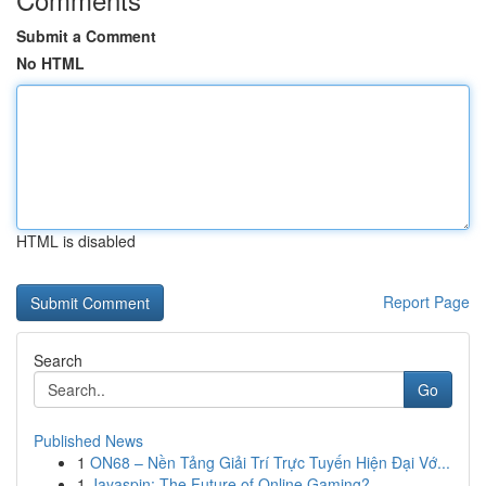
Submit a Comment
No HTML
HTML is disabled
Report Page
Search
Go
Published News
1
ON68 – Nền Tảng Giải Trí Trực Tuyến Hiện Đại Vớ...
1
Jayaspin: The Future of Online Gaming?