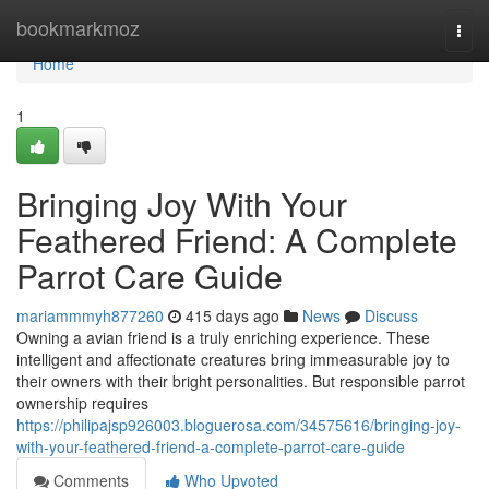
Home
bookmarkmoz
Togg
navi
Home
1
Bringing Joy With Your
Feathered Friend: A Complete
Parrot Care Guide
mariammmyh877260
415 days ago
News
Discuss
Owning a avian friend is a truly enriching experience. These
intelligent and affectionate creatures bring immeasurable joy to
their owners with their bright personalities. But responsible parrot
ownership requires
https://philipajsp926003.bloguerosa.com/34575616/bringing-joy-
with-your-feathered-friend-a-complete-parrot-care-guide
Comments
Who Upvoted