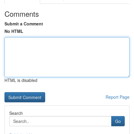
Comments
Submit a Comment
No HTML
HTML is disabled
Report Page
Search
Go