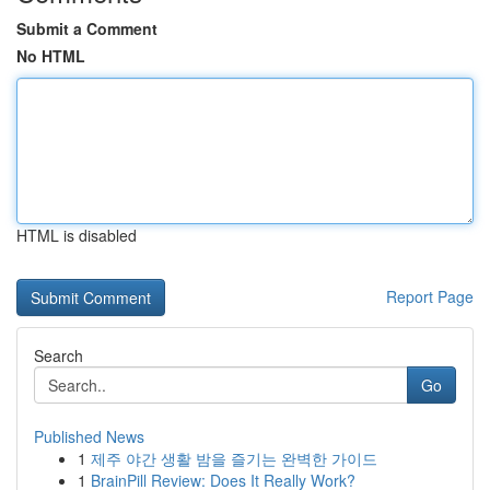
Submit a Comment
No HTML
HTML is disabled
Report Page
Search
Go
Published News
1
제주 야간 생활 밤을 즐기는 완벽한 가이드
1
BrainPill Review: Does It Really Work?