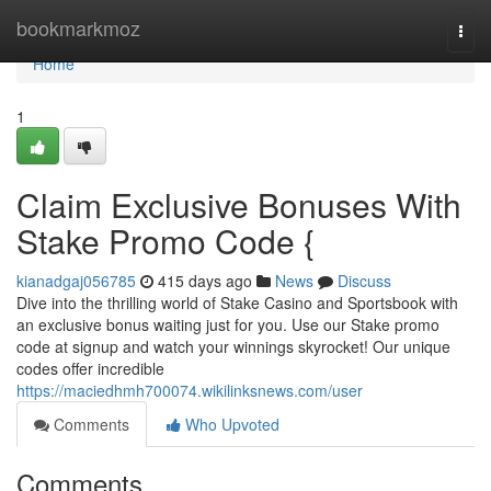
Home
bookmarkmoz
Togg
navi
Home
1
Claim Exclusive Bonuses With
Stake Promo Code {
kianadgaj056785
415 days ago
News
Discuss
Dive into the thrilling world of Stake Casino and Sportsbook with
an exclusive bonus waiting just for you. Use our Stake promo
code at signup and watch your winnings skyrocket! Our unique
codes offer incredible
https://maciedhmh700074.wikilinksnews.com/user
Comments
Who Upvoted
Comments