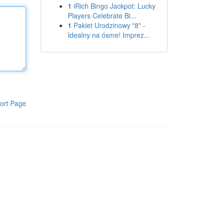
1
iRich Bingo Jackpot: Lucky
Players Celebrate Bi...
1
Pakiet Urodzinowy "8" -
Idealny na ósme! Imprez...
ort Page