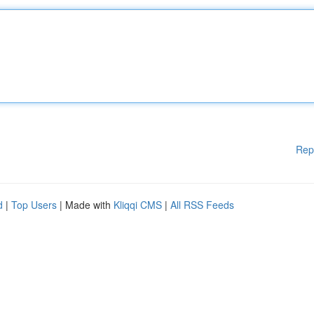
Rep
d
|
Top Users
| Made with
Kliqqi CMS
|
All RSS Feeds