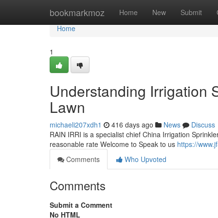
Home
bookmarkmoz
Home
New
Submit
Home
1
Understanding Irrigation 
Lawn
michaeli207xdh1
416 days ago
News
Discuss
RAIN IRRI is a specialist chief China Irrigation Sprinkle
reasonable rate Welcome to Speak to us
https://www.jf
Comments
Who Upvoted
Comments
Submit a Comment
No HTML