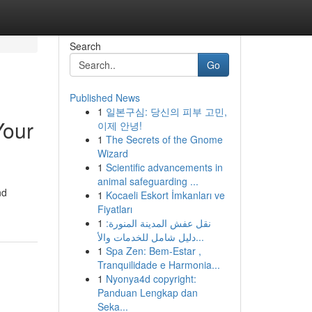
Search
Go
Published News
1
일본구심: 당신의 피부 고민,
Your
이제 안녕!
1
The Secrets of the Gnome
Wizard
1
Scientific advancements in
animal safeguarding ...
nd
1
Kocaeli Eskort İmkanları ve
Fiyatları
1
نقل عفش المدينة المنورة:
دليل شامل للخدمات والأ...
1
Spa Zen: Bem-Estar ,
Tranquilidade e Harmonia...
1
Nyonya4d copyright:
Panduan Lengkap dan
Seka...