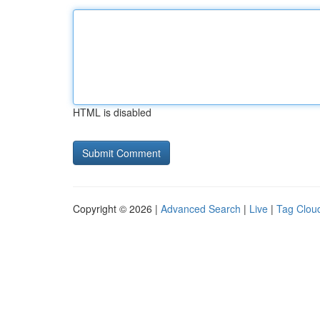
HTML is disabled
Copyright © 2026 |
Advanced Search
|
Live
|
Tag Clou