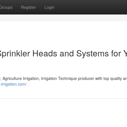
Groups
Register
Login
Sprinkler Heads and Systems for 
r, Agriculture Irrigation, Irrigation Technique producer with top quality a
-irrigation.com/