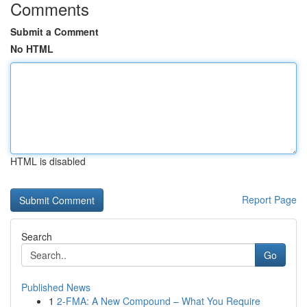
Comments
Submit a Comment
No HTML
HTML is disabled
Report Page
Search
Go
Published News
1
2-FMA: A New Compound – What You Require