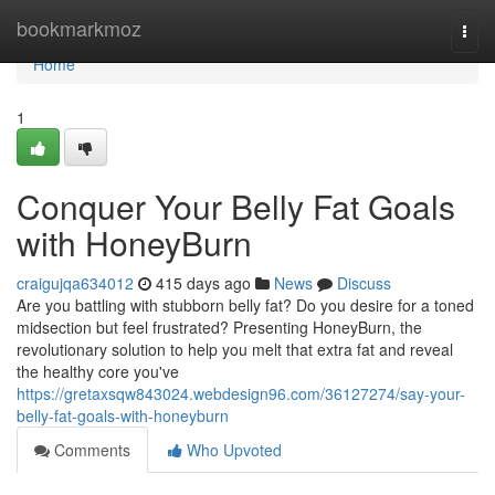
Home
bookmarkmoz
Togg
navi
Home
1
Conquer Your Belly Fat Goals
with HoneyBurn
craigujqa634012
415 days ago
News
Discuss
Are you battling with stubborn belly fat? Do you desire for a toned
midsection but feel frustrated? Presenting HoneyBurn, the
revolutionary solution to help you melt that extra fat and reveal
the healthy core you've
https://gretaxsqw843024.webdesign96.com/36127274/say-your-
belly-fat-goals-with-honeyburn
Comments
Who Upvoted