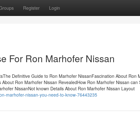
Groups
Register
Login
se For Ron Marhofer Nissan
sThe Definitive Guide to Ron Marhofer NissanFascination About Ron 
s About Ron Marhofer Nissan RevealedHow Ron Marhofer Nissan can
arhofer NissanNot known Details About Ron Marhofer Nissan Layout
ron-marhofer-nissan-you-need-to-know-76443235