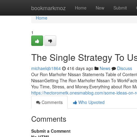
Home
bookmarkmoz
Home
New
Submit
Home
1
The Single Strategy To U
michaelqb1864
416 days ago
News
Discuss
Our Ron Marhofer Nissan Statements Table of Content
NissanGetting The Ron Marhofer Nissan To WorkFact
You Time, Stress, and Money.Everything about Ron M
https://hectorometk.onesmablog.com/some-ideas-on-
Comments
Who Upvoted
Comments
Submit a Comment