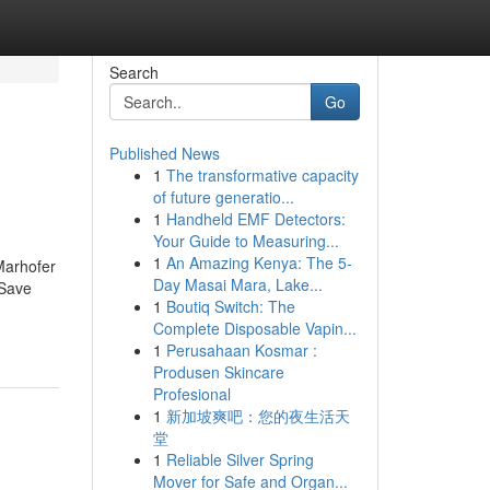
Search
Go
Published News
1
The transformative capacity
of future generatio...
1
Handheld EMF Detectors:
Your Guide to Measuring...
1
An Amazing Kenya: The 5-
Marhofer
Day Masai Mara, Lake...
 Save
1
Boutiq Switch: The
Complete Disposable Vapin...
1
Perusahaan Kosmar :
Produsen Skincare
Profesional
1
新加坡爽吧：您的夜生活天
堂
1
Reliable Silver Spring
Mover for Safe and Organ...