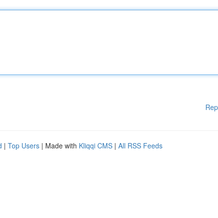
Rep
d
|
Top Users
| Made with
Kliqqi CMS
|
All RSS Feeds