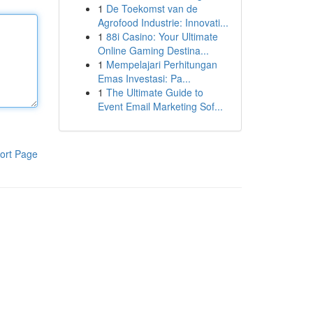
1
De Toekomst van de
Agrofood Industrie: Innovati...
1
88i Casino: Your Ultimate
Online Gaming Destina...
1
Mempelajari Perhitungan
Emas Investasi: Pa...
1
The Ultimate Guide to
Event Email Marketing Sof...
ort Page