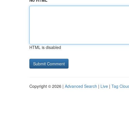
No HTML
HTML is disabled
Copyright © 2026 |
Advanced Search
|
Live
|
Tag Clou