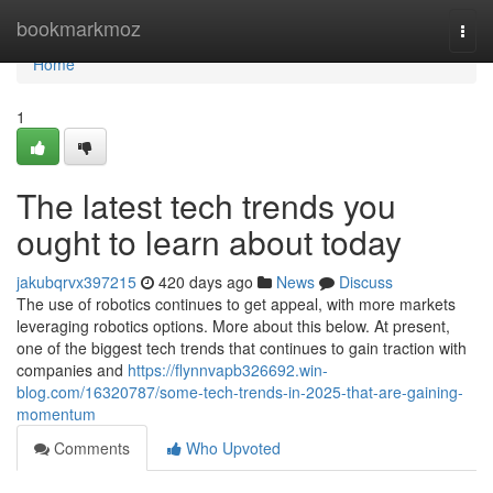
Home
bookmarkmoz
Togg
navi
Home
1
The latest tech trends you
ought to learn about today
jakubqrvx397215
420 days ago
News
Discuss
The use of robotics continues to get appeal, with more markets
leveraging robotics options. More about this below. At present,
one of the biggest tech trends that continues to gain traction with
companies and
https://flynnvapb326692.win-
blog.com/16320787/some-tech-trends-in-2025-that-are-gaining-
momentum
Comments
Who Upvoted