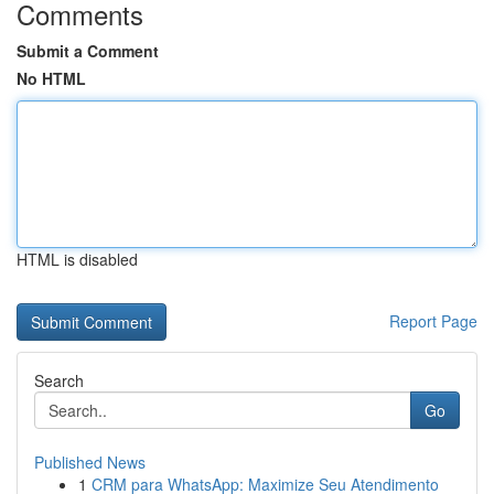
Comments
Submit a Comment
No HTML
HTML is disabled
Report Page
Search
Go
Published News
1
CRM para WhatsApp: Maximize Seu Atendimento