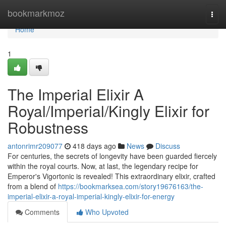
Home
bookmarkmoz
Togg
navi
Home
1
The Imperial Elixir A
Royal/Imperial/Kingly Elixir for
Robustness
antonrimr209077
418 days ago
News
Discuss
For centuries, the secrets of longevity have been guarded fiercely
within the royal courts. Now, at last, the legendary recipe for
Emperor's Vigortonic is revealed! This extraordinary elixir, crafted
from a blend of
https://bookmarksea.com/story19676163/the-
imperial-elixir-a-royal-imperial-kingly-elixir-for-energy
Comments
Who Upvoted