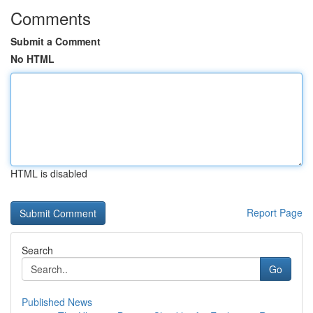
Comments
Submit a Comment
No HTML
HTML is disabled
Report Page
Search
Go
Published News