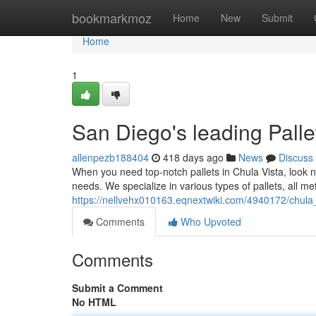
Home
bookmarkmoz
Home
New
Submit
Home
1
San Diego's leading Palle
allenpezb188404
418 days ago
News
Discuss
When you need top-notch pallets in Chula Vista, look no
needs. We specialize in various types of pallets, all m
https://nellvehx010163.eqnextwiki.com/4940172/chula_
Comments
Who Upvoted
Comments
Submit a Comment
No HTML