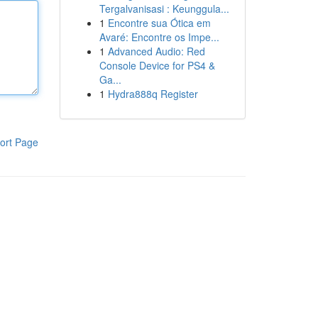
Tergalvanisasi : Keunggula...
1
Encontre sua Ótica em
Avaré: Encontre os Impe...
1
Advanced Audio: Red
Console Device for PS4 &
Ga...
1
Hydra888q Register
ort Page