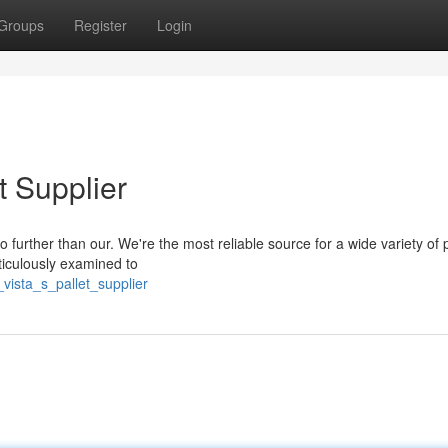
Groups
Register
Login
t Supplier
 further than our. We're the most reliable source for a wide variety of p
eticulously examined to
vista_s_pallet_supplier