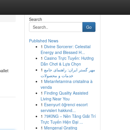
Search
Go
Published News
1
Divine Sorcerer: Celestial
Energy and Blessed H...
1
Casino Trực Tuyến: Hướng
Dẫn Chơi & Lựa Chọn
1
مهر گستر ایران: راهنمای جامع
allet
خدمات و محصولات
1
Metanfetamina cristalina à
venda
1
Finding Quality Assisted
Living Near You
1
Esenyurt öğrenci escort
servisleri hakkınd...
1
79KING – Nền Tảng Giải Trí
Trực Tuyến Hiện Đại ...
1
Mengenal Grating