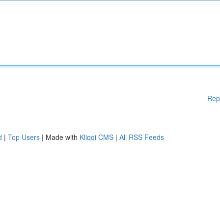
Rep
d
|
Top Users
| Made with
Kliqqi CMS
|
All RSS Feeds