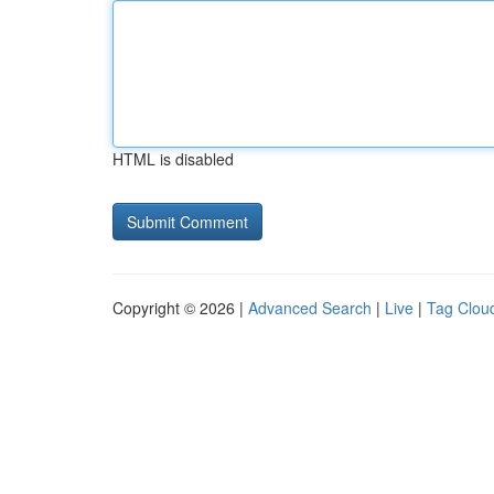
HTML is disabled
Copyright © 2026 |
Advanced Search
|
Live
|
Tag Clou