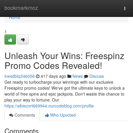
Home
bookmarkmoz
Togg
navi
Home
1
Unleash Your Wins: Freespinz
Promo Codes Revealed!
inesdbtq346056
417 days ago
News
Discuss
Get ready to turbocharge your winnings with our exclusive
Freespinz promo codes! We've got the ultimate keys to unlock a
world of free spins and epic jackpots. Don't waste this chance to
play your way to fortune. Our
https://albiezvrt669944.ourcodeblog.com/profile
Comments
Who Upvoted
Comments