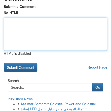
Submit a Comment
No HTML
HTML is disabled
Report Page
Search
Go
Published News
1
Aasimar Sorcerer: Celestial Power and Celestial...
1
إضاءة LED تابتو الدائرية في مصر: دليل شامل