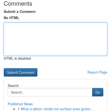
Comments
Submit a Comment
No HTML
HTML is disabled
Report Page
Search
Go
Published News
1
What a silicon nitride hot surface area ignitor...