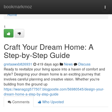
Home
bookmarkmoz
Togg
navi
Home
1
Craft Your Dream Home: A
Step-by-Step Guide
gretaawxb826931
419 days ago
News
Discuss
Ready to revitalize your living space into a haven of comfort and
style? Designing your dream home is an exciting journey that
involves careful planning and creative vision. Whether you're
building from the ground up
https://iwanagzg577507.blogpostie.com/56980545/design-your-
dream-home-a-step-by-step-guide
Comments
Who Upvoted