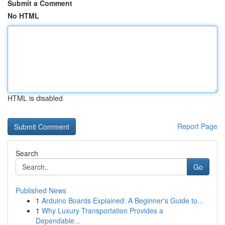
Submit a Comment
No HTML
HTML is disabled
Report Page
Search
Go
Published News
1
Arduino Boards Explained: A Beginner's Guide to...
1
Why Luxury Transportation Provides a
Dependable...