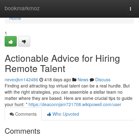
Home
bookmarkmoz
Togg
navi
Home
1
Actionable Advice for Hiring
Remote Talent
nevexjkm142486
418 days ago
News
Discuss
Finding and attracting top virtual talent can be a real hurdle. But
with the right strategies, you can assemble a stellar team no
matter where they are based. Here are some crucial tips to guide
your hunt: *
https://deaconnjam721708.wikipowell.com/user
Comments
Who Upvoted
Comments