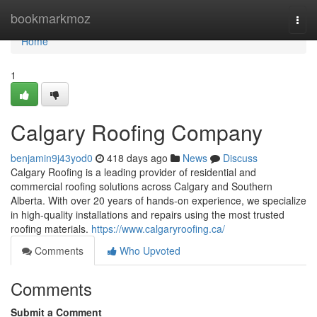
Home
bookmarkmoz
Togg
navi
Home
1
Calgary Roofing Company
benjamin9j43yod0
418 days ago
News
Discuss
Calgary Roofing is a leading provider of residential and
commercial roofing solutions across Calgary and Southern
Alberta. With over 20 years of hands-on experience, we specialize
in high-quality installations and repairs using the most trusted
roofing materials.
https://www.calgaryroofing.ca/
Comments
Who Upvoted
Comments
Submit a Comment