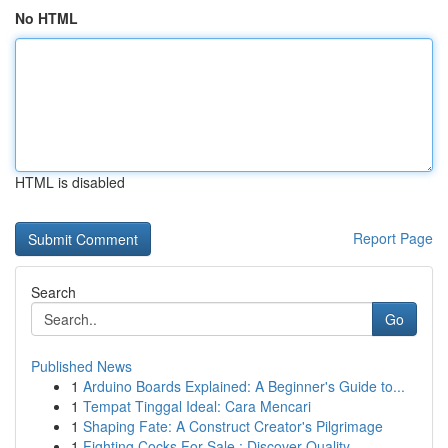
No HTML
HTML is disabled
Report Page
Search
Go
Published News
1
Arduino Boards Explained: A Beginner's Guide to...
1
Tempat Tinggal Ideal: Cara Mencari
1
Shaping Fate: A Construct Creator's Pilgrimage
1
Fighting Cocks For Sale : Discover Quality ...